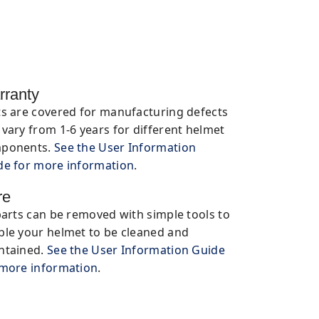
rranty
ts are covered for manufacturing defects
vary from 1-6 years for different helmet
ponents.
See the User Information
de for more information
.
re
parts can be removed with simple tools to
ble your helmet to be cleaned and
ntained.
See the User Information Guide
 more information
.