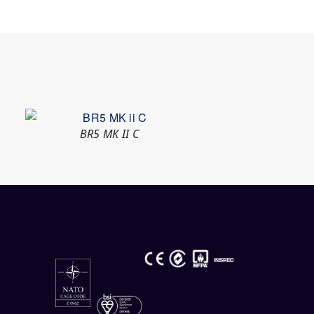
BR5 MK II C