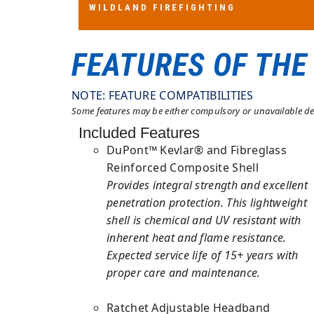
WILDLAND FIREFIGHTING
WILDLAND FIREFIGHTING
AS/NZS 1801:1997 TYPE 3
FEATURES OF THE
NOTE: FEATURE COMPATIBILITIES
Some features may be either compulsory or unavailable dep
Included Features
DuPont™ Kevlar® and Fibreglass
Reinforced Composite Shell
Provides integral strength and excellent
penetration protection. This lightweight
shell is chemical and UV resistant with
inherent heat and flame resistance.
Expected service life of 15+ years with
proper care and maintenance.
Ratchet Adjustable Headband