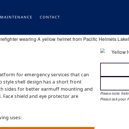
MAINTENANCE
CONTACT
latform for emergency services that can
p style shell design has a short front
oth sides for better earmuff mounting and
Please note: hel
l. Face shield and eye protector are
Please ask your 
wing uses: