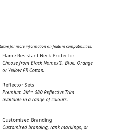
tive for more information on feature compatibilities.
Flame Resistant Neck Protector
Choose from Black Nomex®, Blue, Orange
or Yellow FR Cotton.
Reflector Sets
Premium 3M™ 680 Reflective Trim
available in a range of colours.
Customised Branding
Customised branding, rank markings, or