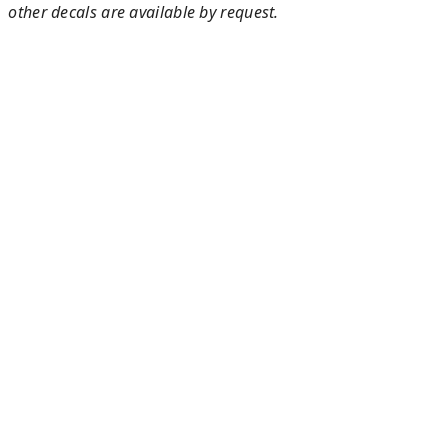
other decals are available by request.