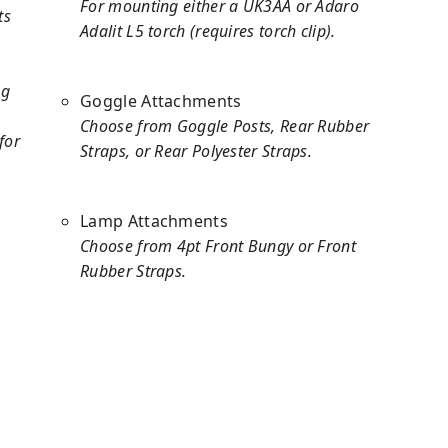
For mounting either a UK3AA or Adaro
ts
Adalit L5 torch (requires torch clip).
ng
Goggle Attachments
Choose from Goggle Posts, Rear Rubber
for
Straps, or Rear Polyester Straps.
Lamp Attachments
Choose from 4pt Front Bungy or Front
Rubber Straps.