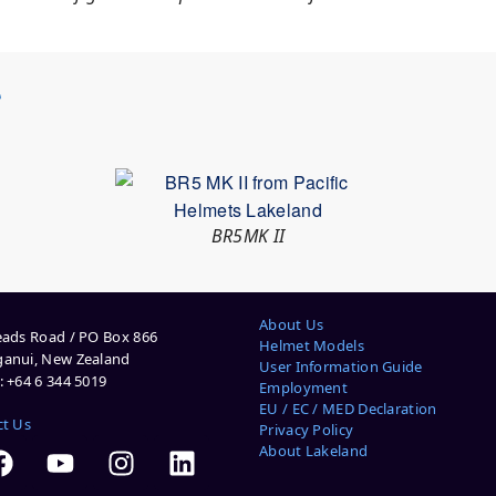
S
BR5MK II
About Us
ads Road / PO Box 866
Helmet Models
anui, New Zealand
User Information Guide
 +64 6 344 5019
Employment
EU / EC / MED Declaration
ct Us
Privacy Policy
About Lakeland