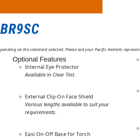
 BR9SC
ending on the standard selected. Please ask your Pacific Helmets representa
Optional Features
Internal Eye Protector
Available in Clear Tint.
External Clip-On Face Shield
Various lengths available to suit your
requirements.
Easi On-Off Base for Torch