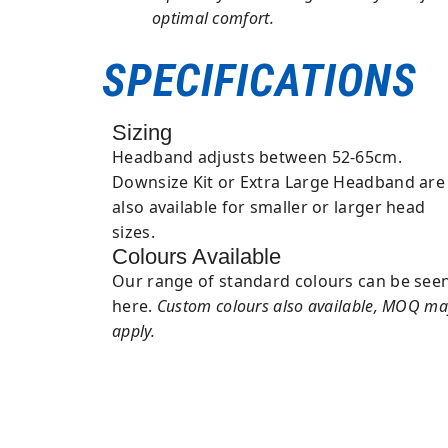
optimal comfort.
SPECIFICATIONS
Sizing
Headband adjusts between 52-65cm.
Downsize Kit or Extra Large Headband are
also available for smaller or larger head
sizes.
Colours Available
Our range of standard colours can be see
here.
Custom colours also available, MOQ ma
apply.