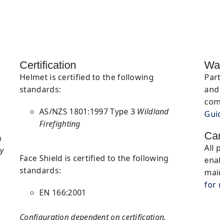
Certification
Wa
Helmet is certified to the following
Par
standards:
and 
com
AS/NZS 1801:1997 Type 3
Wildland
Gui
Firefighting
Ca
n
All 
y
Face Shield is certified to the following
ena
standards:
mai
for
EN 166:2001
Configuration dependent on certification.