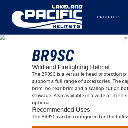
PRODUCTS
BR9SC
Wildland Firefighting Helmet
The BR9SC is a versatile head protection p
support a full range of accessories. The ca
brim, no rear brim and a scallop cut on b
stowage. Also available in a wide brim shel
optional.
Recommended Uses
The BR9SC can be configured for the follo