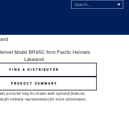
FIND A DISTRIBUTOR
PRODUCT SUMMARY
mets pictured may be shown with optional features.
Pacific Helmets representative for more information.