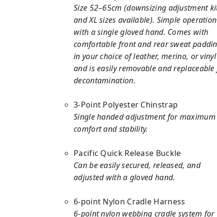
Size 52–65cm (downsizing adjustment ki
and XL sizes available). Simple operation
with a single gloved hand. Comes with
comfortable front and rear sweat paddi
in your choice of leather, merino, or vinyl
and is easily removable and replaceable 
decontamination.
3-Point Polyester Chinstrap
Single handed adjustment for maximum
comfort and stability.
Pacific Quick Release Buckle
Can be easily secured, released, and
adjusted with a gloved hand.
6-point Nylon Cradle Harness
6-point nylon webbing cradle system for