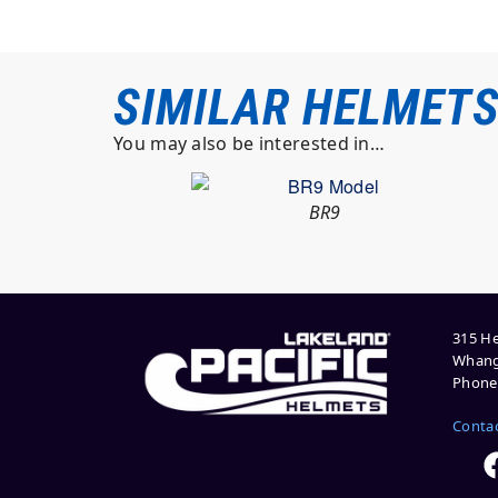
SIMILAR HELMET
You may also be interested in…
BR9
315 He
Whang
Phone:
Conta