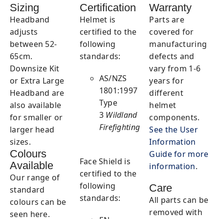
Sizing
Certification
Warranty
Headband
Helmet is
Parts are
adjusts
certified to the
covered for
between 52-
following
manufacturing
65cm.
standards:
defects and
Downsize Kit
vary from 1-6
AS/NZS
or Extra Large
years for
1801:1997
Headband are
different
Type
also available
helmet
3
Wildland
for smaller or
components.
Firefighting
larger head
See the User
sizes.
Information
Colours
Guide for more
Face Shield is
Available
information
.
certified to the
Our range of
following
Care
standard
standards:
All parts can be
colours can be
removed with
seen here.