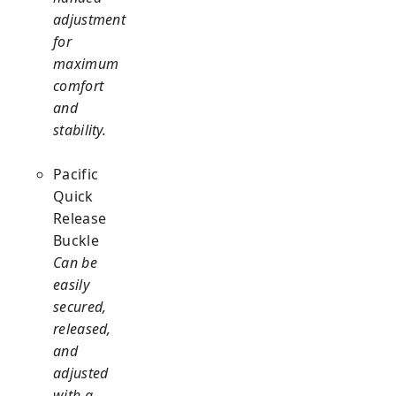
adjustment
for
maximum
comfort
and
stability.
Pacific
Quick
Release
Buckle
Can be
easily
secured,
released,
and
adjusted
with a