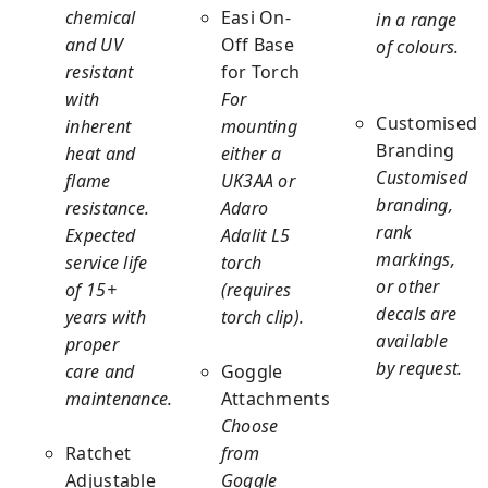
chemical
Easi On-
in a range
and UV
Off Base
of colours.
resistant
for Torch
with
For
Customised
inherent
mounting
Branding
heat and
either a
Customised
flame
UK3AA or
branding,
resistance.
Adaro
rank
Expected
Adalit L5
markings,
service life
torch
or other
of 15+
(requires
decals are
years with
torch clip).
available
proper
by request.
care and
Goggle
maintenance.
Attachments
Choose
Ratchet
from
Adjustable
Goggle