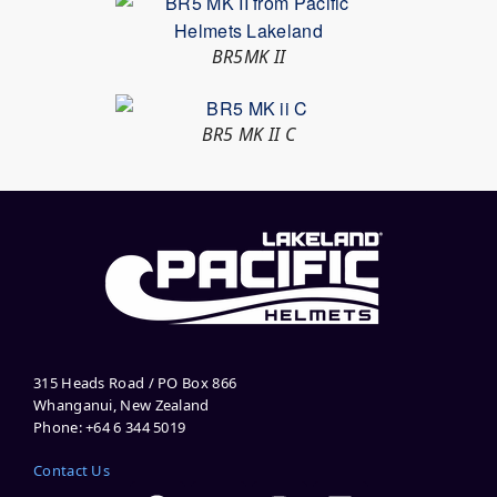
BR5MK II
BR5 MK II C
315 Heads Road / PO Box 866
Whanganui, New Zealand
Phone: +64 6 344 5019
Contact Us