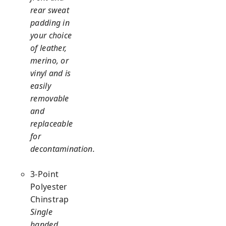
rear sweat
padding in
your choice
of leather,
merino, or
vinyl and is
easily
removable
and
replaceable
for
decontamination.
3-Point
Polyester
Chinstrap
Single
handed