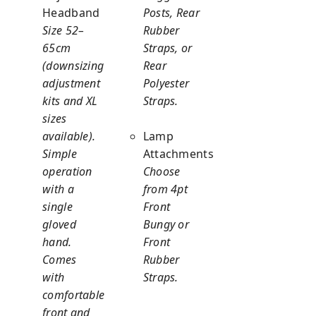
Headband
Posts, Rear
Size 52–
Rubber
65cm
Straps, or
(downsizing
Rear
adjustment
Polyester
kits and XL
Straps.
sizes
available).
Lamp
Simple
Attachments
operation
Choose
with a
from 4pt
single
Front
gloved
Bungy or
hand.
Front
Comes
Rubber
with
Straps.
comfortable
front and