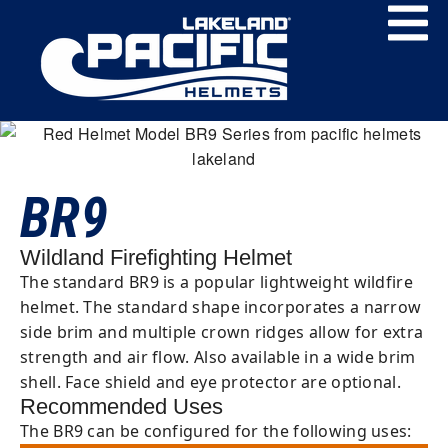
BR9
Wildland Firefighting Helmet
The standard BR9 is a popular lightweight wildfire
helmet. The standard shape incorporates a narrow
side brim and multiple crown ridges allow for extra
strength and air flow. Also available in a wide brim
shell. Face shield and eye protector are optional.
Recommended Uses
The BR9 can be configured for the following uses: