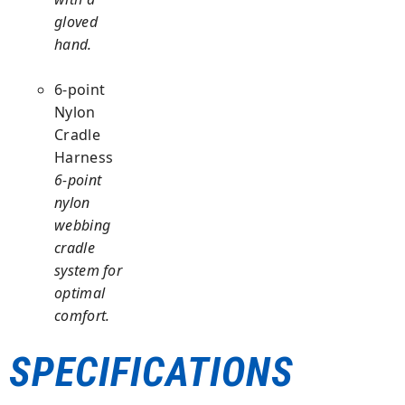
gloved
hand.
6-point
Nylon
Cradle
Harness
6-point
nylon
webbing
cradle
system for
optimal
comfort.
SPECIFICATIONS