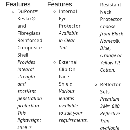
Features
Features
Resistant
DuPont™
Internal
Neck
Kevlar®
Eye
Protector
and
Protector
Choose
Fibreglass
Available
from Black
Reinforced
in Clear
Nomex®,
Composite
Tint.
Blue,
Shell
Orange or
Provides
External
Yellow FR
integral
Clip-On
Cotton.
strength
Face
and
Shield
Reflector
excellent
Various
Sets
penetration
lengths
Premium
protection.
available
3M™ 680
This
to suit your
Reflective
lightweight
requirements.
Trim
shell is
available