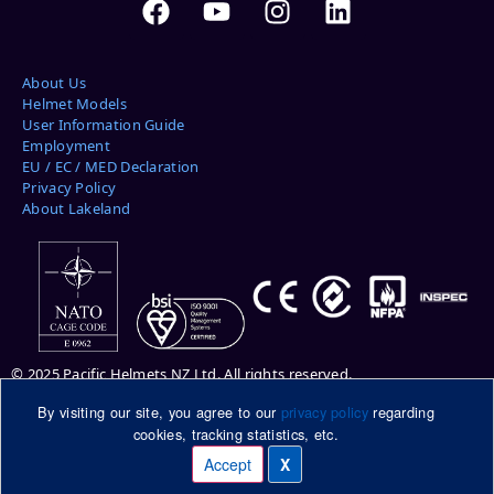
About Us
Helmet Models
User Information Guide
Employment
EU / EC / MED Declaration
Privacy Policy
About Lakeland
© 2025 Pacific Helmets NZ Ltd. All rights reserved.
By visiting our site, you agree to our
privacy policy
regarding
Please note: helmets pictured may be shown with optional features.
cookies, tracking statistics, etc.
Please ask your Pacific Helmets representative for more information.
DuPont™ and Kevlar® are trademarks or registered trademarks of E.I.
Accept
X
Manage cookies
du Pont de Nemours and Company