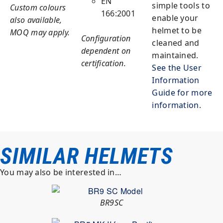
EN
simple tools to
Custom colours
166:2001
enable your
also available,
helmet to be
MOQ may apply.
Configuration
cleaned and
dependent on
maintained.
certification.
See the User
Information
Guide for more
information
.
SIMILAR HELMETS
You may also be interested in…
BR9SC