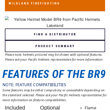
WILDLAND FIREFIGHTING
WILDLAND FIREFIGHTING
AS/NZS 1801:1997 TYPE 3
FIND A DISTRIBUTOR
PRODUCT SUMMARY
Please note: helmets pictured may be shown with optional features.
Please ask your Pacific Helmets representative for more information.
FEATURES OF THE BR9
NOTE: FEATURE COMPATIBILITIES
Some features may be either compulsory or unavailable depending on
the standard selected. Please ask your Pacific Helmets representative for
more information on feature compatibilities.
Included
Optional
Flame