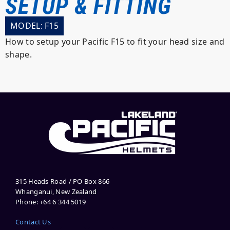
SETUP & FITTING
MODEL: F15
How to setup your Pacific F15 to fit your head size and
shape.
315 Heads Road / PO Box 866
Whanganui, New Zealand
Phone: +64 6 344 5019
Contact Us