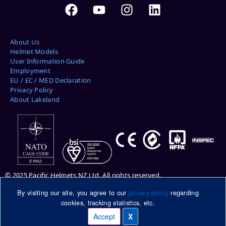
About Us
Helmet Models
User Information Guide
Employment
EU / EC / MED Declaration
Privacy Policy
About Lakeland
© 2025 Pacific Helmets NZ Ltd. All rights reserved.
By visiting our site, you agree to our
privacy policy
regarding
Please note: helmets pictured may be shown with optional features.
cookies, tracking statistics, etc.
Please ask your Pacific Helmets representative for more information.
DuPont™ and Kevlar® are trademarks or registered trademarks of E.I.
Accept
X
Manage cookies
du Pont de Nemours and Company