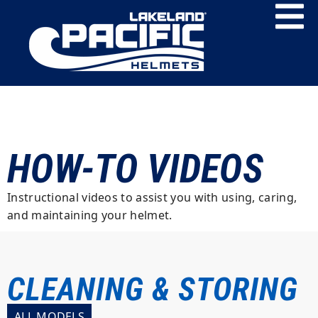
HOW-TO VIDEOS
Instructional videos to assist you with using, caring,
and maintaining your helmet.
CLEANING & STORING
ALL MODELS