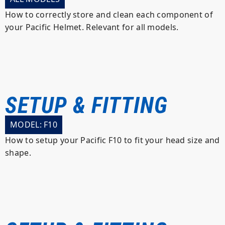
How to correctly store and clean each component of
your Pacific Helmet. Relevant for all models.
SETUP & FITTING
MODEL: F10
How to setup your Pacific F10 to fit your head size and
shape.