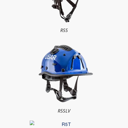
R5S
R5SLV