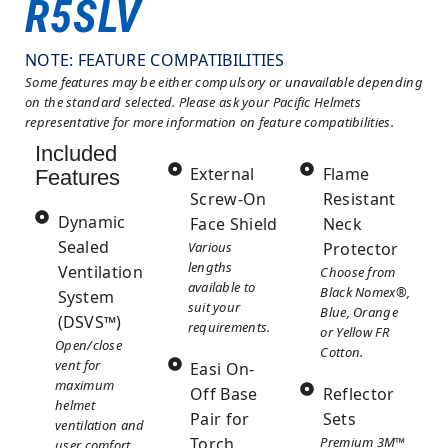
R5SLV
NOTE: FEATURE COMPATIBILITIES
Some features may be either compulsory or unavailable depending
on the standard selected. Please ask your Pacific Helmets
representative for more information on feature compatibilities.
Included
External
Flame
Features
Screw-On
Resistant
Dynamic
Face Shield
Neck
Sealed
Various
Protector
lengths
Ventilation
Choose from
available to
Black Nomex®,
System
suit your
Blue, Orange
(DSVS™)
requirements.
or Yellow FR
Open/close
Cotton.
vent for
Easi On-
maximum
Off Base
Reflector
helmet
Pair for
Sets
ventilation and
Torch
Premium 3M™
user comfort.