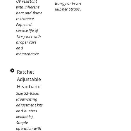
UV resistant
Bungy or Front
with inherent
Rubber Straps.
heat and flame
resistance.
Expected
service life of
15+ years with
proper care
and
maintenance.
Ratchet
Adjustable
Headband
Size 52–65cm
(downsizing
adjustment kits
and XL sizes
available).
Simple
operation with