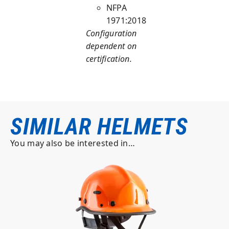
NFPA
1971:2018
Configuration
dependent on
certification.
SIMILAR HELMETS
You may also be interested in…