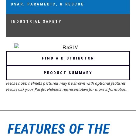
USAR, PARAMEDIC, & RESCUE
USAR, PARAMEDIC, & RESCUE
AS/NZS 1801:1997 TYPE 2, OR EN 1249:2012
INDUSTRIAL SAFETY
INDUSTRIAL SAFETY
AS/NZS 1801:1997 TYPE 1 & 2, EN 397:2012,
OR ANSI Z89.1:2014 (COMPLIANT)
FIND A DISTRIBUTOR
PRODUCT SUMMARY
Please note: helmets pictured may be shown with optional features.
Please ask your Pacific Helmets representative for more information.
FEATURES OF THE