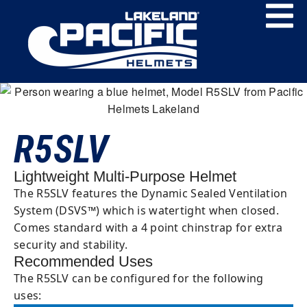
R5SLV
Lightweight Multi-Purpose Helmet
The R5SLV features the Dynamic Sealed Ventilation
System (DSVS™) which is watertight when closed.
Comes standard with a 4 point chinstrap for extra
security and stability.
Recommended Uses
The R5SLV can be configured for the following
uses: