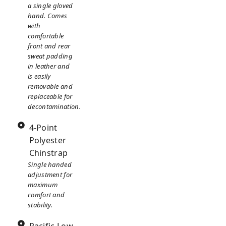
a single gloved
hand. Comes
with
comfortable
front and rear
sweat padding
in leather and
is easily
removable and
replaceable for
decontamination.
4-Point
Polyester
Chinstrap
Single handed
adjustment for
maximum
comfort and
stability.