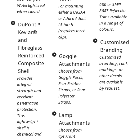
680 or 3M™
Watertight seal
For mounting
8887 Reflective
when closed.
either a UK3AA
Trims available
or Adaro Adalit
in a range of
DuPont™
L5 torch
colours.
(requires torch
Kevlar®
clip).
and
Customised
Fibreglass
Branding
Reinforced
Goggle
Customised
Composite
Attachments
branding, rank
markings, or
Shell
Choose from
other decals
Goggle Posts,
Provides
are available
Rear Rubber
integral
by request.
Straps, or Rear
strength and
Polyester
excellent
Straps.
penetration
protection.
Lamp
This
lightweight
Attachments
shell is
Choose from
chemical and
4pt Front