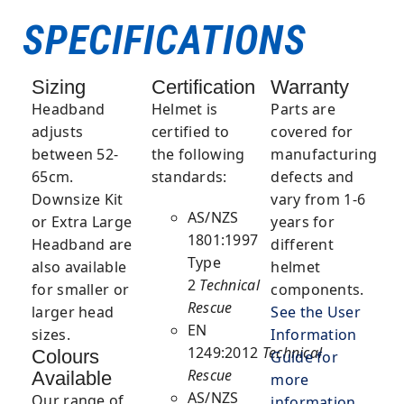
SPECIFICATIONS
Sizing
Certification
Warranty
Headband
Helmet
is
Parts are
adjusts
certified to
covered for
between 52-
the following
manufacturing
65cm.
standards:
defects and
Downsize Kit
vary from 1-6
AS/NZS
or Extra Large
years for
1801:1997
Headband are
different
Type
also available
helmet
2
Technical
for smaller or
components.
Rescue
larger head
See the User
EN
sizes.
Information
1249:2012
Technical
Colours
Guide for
Rescue
Available
more
AS/NZS
Our range of
information
.