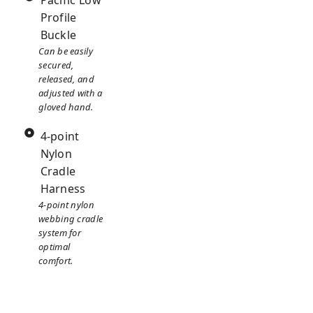
Pacific Low
Profile
Buckle
Can be easily
secured,
released, and
adjusted with a
gloved hand.
4-point
Nylon
Cradle
Harness
4-point nylon
webbing cradle
system for
optimal
comfort.