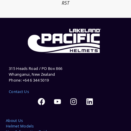
R5T
315 Heads Road / PO Box 866
Whanganui, New Zealand
Phone: +64 6 344 5019
Contact Us
About Us
Helmet Models