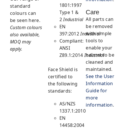
1801:1997
standard
Care
Type 1 &
colours can
All parts can
2
Industrial
be seen here.
be removed
EN
Custom colours
with simple
397:2012
Industrial
also available,
tools to
Compliant:
MOQ may
enable your
ANSI
apply.
helmet to be
Z89.1:2014
Industrial
cleaned and
maintained.
Face Shield
is
See the User
certified to
Information
the following
Guide for
standards:
more
AS/NZS
information
.
1337.1:2010
EN
14458:2004