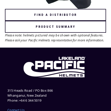
FIND A DISTRIBUTOR
PRODUCT SUMMARY
Please note: helmets pictured may be shown with optional features.
Please ask your Pacific Helmets representative for more information.
315 Heads Road / PO Box 866
Whanganui, New Zealand
Phone: +64 6 344 5019
Contact Us