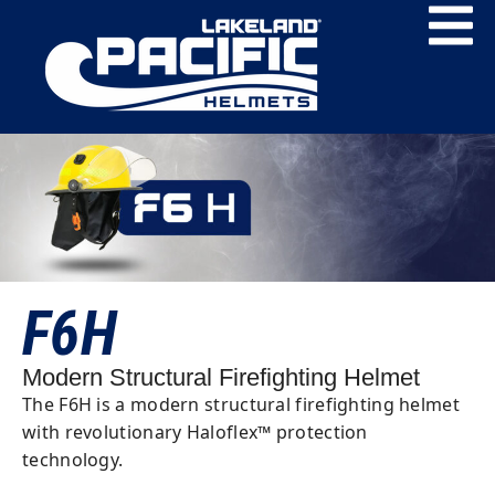
F6H
Modern Structural Firefighting Helmet
The F6H is a modern structural firefighting helmet
with revolutionary Haloflex™ protection
technology.