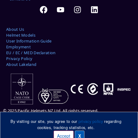
About Us
Helmet Models
User Information Guide
Employment
EU / EC / MED Declaration
Privacy Policy
About Lakeland
© 2025 Pacific Helmets NZ Ltd. All rights reserved.
By visiting our site, you agree to our
privacy policy
regarding
Please note: helmets pictured may be shown with optional features.
cookies, tracking statistics, etc.
Please ask your Pacific Helmets representative for more information.
DuPont™ and Kevlar® are trademarks or registered trademarks of E.I.
Accept
X
Manage cookies