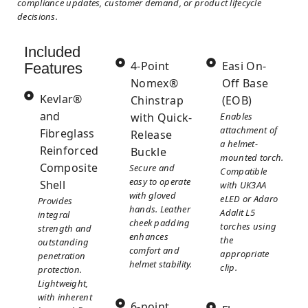
compliance updates, customer demand, or product lifecycle
decisions.
Included
4-Point
Easi On-
Features
Nomex®
Off Base
Kevlar®
Chinstrap
(EOB)
and
with Quick-
Enables
attachment of
Fibreglass
Release
a helmet-
Reinforced
Buckle
mounted torch.
Composite
Secure and
Compatible
easy to operate
Shell
with UK3AA
with gloved
eLED or Adaro
Provides
hands. Leather
Adalit L5
integral
cheek padding
torches using
strength and
enhances
the
outstanding
comfort and
appropriate
penetration
helmet stability.
clip.
protection.
Lightweight,
with inherent
6-point