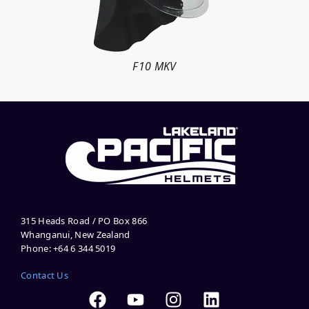
F10 MKV
315 Heads Road / PO Box 866
Whanganui, New Zealand
Phone: +64 6 344 5019
Contact Us