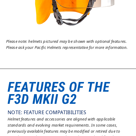
Please note: helmets pictured may be shown with optional features.
Please ask your Pacific Helmets representative for more information.
FEATURES OF THE
F3D MKII G2
NOTE: FEATURE COMPATIBILITIES
Helmet features and accessories are aligned with applicable
standards and evolving market requirements. In some cases,
previously available features may be modified or retired due to