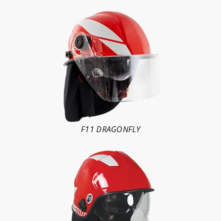
F11 DRAGONFLY