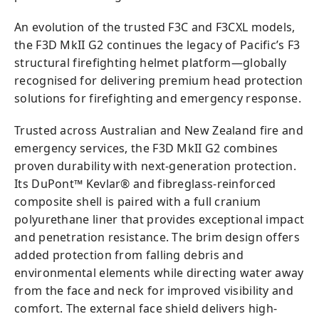
An evolution of the trusted F3C and F3CXL models,
the F3D MkII G2 continues the legacy of Pacific’s F3
structural firefighting helmet platform—globally
recognised for delivering premium head protection
solutions for firefighting and emergency response.
Trusted across Australian and New Zealand fire and
emergency services, the F3D MkII G2 combines
proven durability with next-generation protection.
Its DuPont™ Kevlar® and fibreglass-reinforced
composite shell is paired with a full cranium
polyurethane liner that provides exceptional impact
and penetration resistance. The brim design offers
added protection from falling debris and
environmental elements while directing water away
from the face and neck for improved visibility and
comfort. The external face shield delivers high-