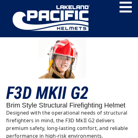
F3D MKII G2
Brim Style Structural Firefighting Helmet
Designed with the operational needs of structural
firefighters in mind, the F3D MkII G2 delivers
premium safety, long-lasting comfort, and reliable
performance in high-risk environments.