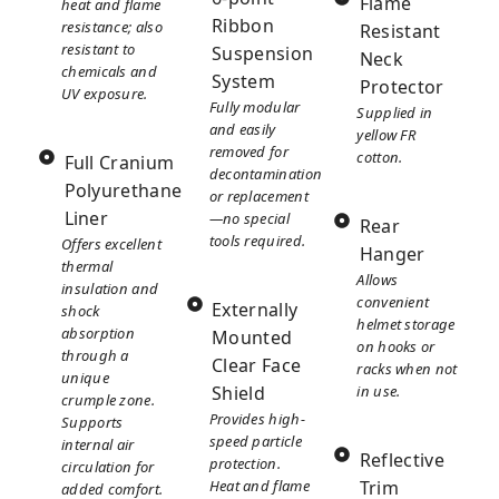
Flame
heat and flame
Ribbon
resistance; also
Resistant
resistant to
Suspension
Neck
chemicals and
System
Protector
UV exposure.
Fully modular
Supplied in
and easily
yellow FR
removed for
cotton.
Full Cranium
decontamination
Polyurethane
or replacement
Liner
—no special
Rear
tools required.
Offers excellent
Hanger
thermal
Allows
insulation and
convenient
Externally
shock
helmet storage
absorption
Mounted
on hooks or
through a
Clear Face
racks when not
unique
Shield
in use.
crumple zone.
Provides high-
Supports
speed particle
internal air
Reflective
protection.
circulation for
Heat and flame
Trim
added comfort.