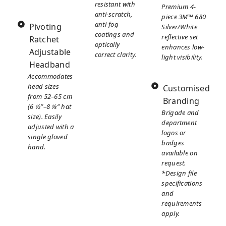
resistant with
Premium 4-
anti-scratch,
piece 3M™ 680
anti-fog
Pivoting
Silver/White
coatings and
reflective set
Ratchet
optically
enhances low-
Adjustable
correct clarity.
light visibility.
Headband
Accommodates
head sizes
Customised
from 52–65 cm
Branding
(6 ½”–8 ⅛” hat
Brigade and
size). Easily
department
adjusted with a
logos or
single gloved
badges
hand.
available on
request.
*Design file
specifications
and
requirements
apply.