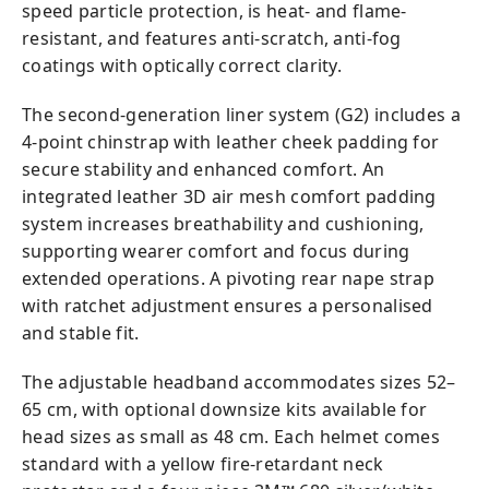
speed particle protection, is heat- and flame-
resistant, and features anti-scratch, anti-fog
coatings with optically correct clarity.
The second-generation liner system (G2) includes a
4-point chinstrap with leather cheek padding for
secure stability and enhanced comfort. An
integrated leather 3D air mesh comfort padding
system increases breathability and cushioning,
supporting wearer comfort and focus during
extended operations. A pivoting rear nape strap
with ratchet adjustment ensures a personalised
and stable fit.
The adjustable headband accommodates sizes 52–
65 cm, with optional downsize kits available for
head sizes as small as 48 cm. Each helmet comes
standard with a yellow fire-retardant neck