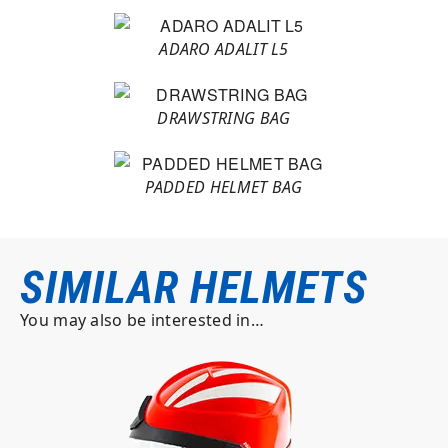
ADARO ADALIT L5
DRAWSTRING BAG
PADDED HELMET BAG
SIMILAR HELMETS
You may also be interested in…