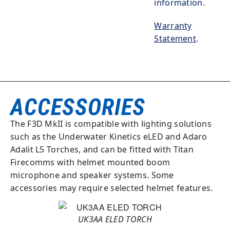
information
.
Warranty
Statement
.
ACCESSORIES
The F3D MkII is compatible with lighting solutions
such as the Underwater Kinetics eLED and Adaro
Adalit L5 Torches, and can be fitted with Titan
Firecomms with helmet mounted boom
microphone and speaker systems. Some
accessories may require selected helmet features.
UK3AA ELED TORCH