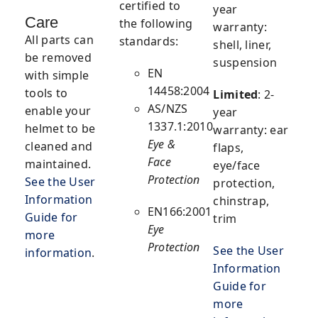
certified to
year
Care
the following
warranty:
All parts can
standards:
shell, liner,
be removed
suspension
EN
with simple
14458:2004
tools to
Limited
:
2-
AS/NZS
enable your
year
1337.1:2010
helmet to be
warranty: ear
Eye &
cleaned and
flaps,
Face
maintained.
eye/face
Protection
See the User
protection,
Information
chinstrap,
EN166:2001
Guide for
trim
Eye
more
Protection
See the User
information
.
Information
Guide for
more