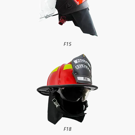
F15
F18