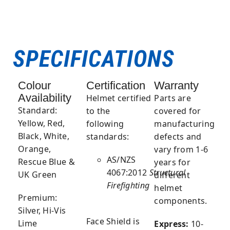
SPECIFICATIONS
Colour
Certification
Warranty
Availability
Helmet
certified
Parts are
Standard:
to the
covered for
Yellow, Red,
following
manufacturing
Black, White,
standards:
defects and
Orange,
vary from 1-6
AS/NZS
Rescue Blue &
years for
4067:2012
Structural
UK Green
different
Firefighting
helmet
Premium:
components.
Silver, Hi-Vis
Face Shield
is
Lime
Express:
10-