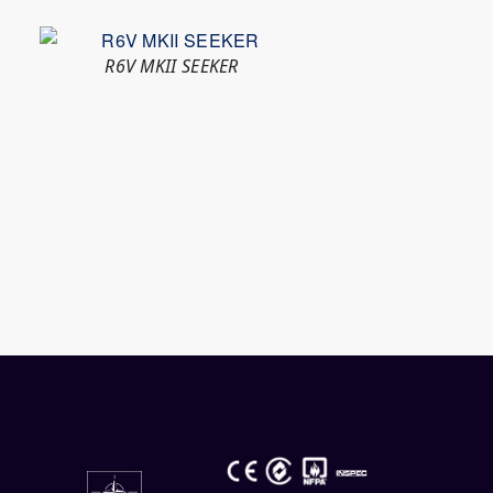
R6V MKII SEEKER