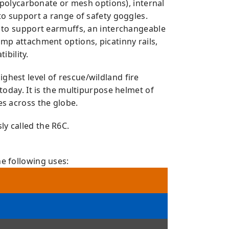
ar polycarbonate or mesh options), internal
to support a range of safety goggles.
s to support earmuffs, an interchangeable
amp attachment options, picatinny rails,
bility.
ighest level of rescue/wildland fire
 today. It is the multipurpose helmet of
es across the globe.
y called the R6C.
e following uses:
71:2014
YPE 2, OR EN 16473:2014