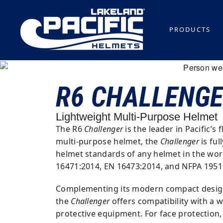
PRODUCTS
R6 CHALLENG
Lightweight Multi-Purpose Helmet
The R6
Challenger
is the leader in Pacific’s 
multi-purpose helmet, the
Challenger
is ful
helmet standards of any helmet in the wor
16471:2014, EN 16473:2014, and NFPA 1951
Complementing its modern compact design,
the
Challenger
offers compatibility with a 
protective equipment. For face protection