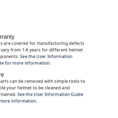
rranty
ts are covered for manufacturing defects
vary from 1-6 years for different helmet
ponents.
See the User Information
de for more information
.
re
parts can be removed with simple tools to
ble your helmet to be cleaned and
ntained.
See the User Information Guide
 more information
.