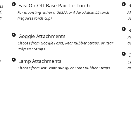
Easi On-Off Base Pair for Torch
R
es
d.
For mounting either a UK3AA or Adaro Adalit L5 torch
A
g
(requires torch clip).
u
r
R
Goggle Attachments
P
Choose from Goggle Posts, Rear Rubber Straps, or Rear
av
Polyester Straps.
C
p
Lamp Attachments
C
Choose from 4pt Front Bungy or Front Rubber Straps.
ar