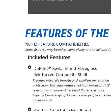
AS/NZS 1801:1997 TYPE 1 & 2, EN 397
(COMPLIANT)
FEATURES OF THE
NOTE: FEATURE COMPATIBILITIES
Some features may be either compulsory or unavailable dep
Included Features
DuPont™ Kevlar® and Fibreglass
Reinforced Composite Shell
Provides integral strength and excellent penetration
protection. This lightweight shell is chemical and UV
resistant with inherent heat and flame resistance.
Expected service life of 15+ years with proper care an
maintenance.
Ratchet Adjustable Headband