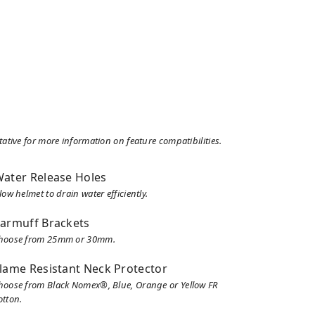
tive for more information on feature compatibilities.
ater Release Holes
low helmet to drain water efficiently.
armuff Brackets
hoose from 25mm or 30mm.
lame Resistant Neck Protector
hoose from Black Nomex®, Blue, Orange or Yellow FR
otton.