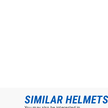
SIMILAR HELMET
You may also be interested in…