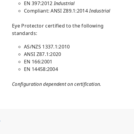
EN 397:2012
Industrial
Compliant: ANSI Z89.1:2014
Industrial
Eye Protector
certified to the following
standards:
AS/NZS 1337.1:2010
ANSI Z87.1:2020
EN 166:2001
EN 14458:2004
Configuration dependent on certification.
S