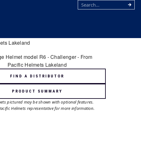
FIND A DISTRIBUTOR
PRODUCT SUMMARY
mets pictured may be shown with optional features.
Pacific Helmets representative for more information.