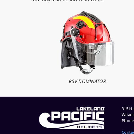
R6V DOMINATOR
315 He
Whang
Phone:
Conta