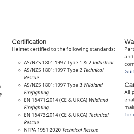
Certification
Wa
Helmet
certified to the following standards:
Par
and 
AS/NZS 1801:1997 Type 1 & 2
Industrial
com
AS/NZS 1801:1997 Type 2
Technical
Gui
Rescue
Ca
AS/NZS 1801:1997 Type 3
Wildland
n
All 
Firefighting
y
ena
EN 16471:2014 (CE & UKCA)
Wildland
mai
Firefighting
for
EN 16473:2014 (CE & UKCA)
Technical
Rescue
NFPA 1951:2020
Technical Rescue