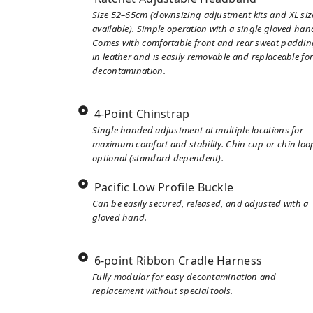
Size 52–65cm (downsizing adjustment kits and XL siz
available). Simple operation with a single gloved han
Comes with comfortable front and rear sweat paddin
in leather and is easily removable and replaceable fo
decontamination.
4-Point Chinstrap
Single handed adjustment at multiple locations for
maximum comfort and stability. Chin cup or chin loo
optional (standard dependent).
Pacific Low Profile Buckle
Can be easily secured, released, and adjusted with a
gloved hand.
6-point Ribbon Cradle Harness
Fully modular for easy decontamination and
replacement without special tools.