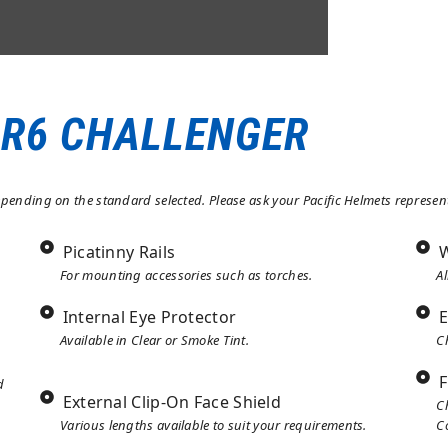
:2012, OR ANSI Z89.1:2014
 R6 CHALLENGER
ending on the standard selected. Please ask your Pacific Helmets representa
Picatinny Rails
W
For mounting accessories such as torches.
Al
Internal Eye Protector
E
Available in Clear or Smoke Tint.
C
F
d
External Clip-On Face Shield
C
Various lengths available to suit your requirements.
C