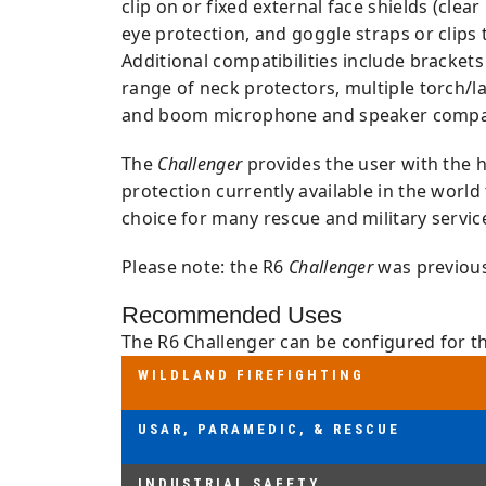
clip on or fixed external face shields (cle
eye protection, and goggle straps or clips 
Additional compatibilities include bracket
range of neck protectors, multiple torch/l
and boom microphone and speaker compati
The
Challenger
provides the user with the h
protection currently available in the world
choice for many rescue and military servic
Please note: the R6
Challenger
was previousl
Recommended Uses
The R6 Challenger can be configured for th
WILDLAND FIREFIGHTING
WILDLAND FIREFIGHTING
AS/NZS 1801:1997 TYPE 3, OR EN 164
USAR, PARAMEDIC, & RESCUE
USAR, PARAMEDIC, & RESCUE
NFPA 1951:2020, AS/NZS 1801:1997 T
INDUSTRIAL SAFETY
INDUSTRIAL SAFETY