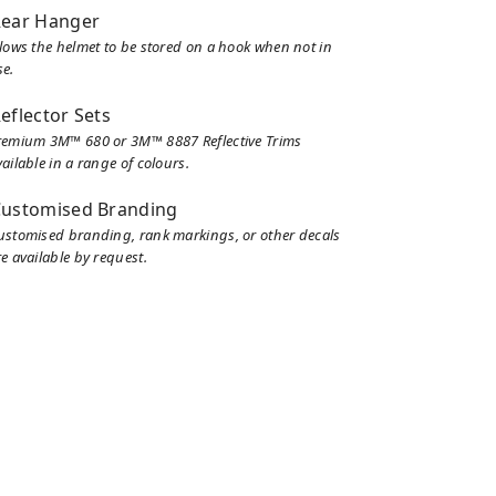
ear Hanger
llows the helmet to be stored on a hook when not in
se.
eflector Sets
remium 3M™ 680 or 3M™ 8887 Reflective Trims
ailable in a range of colours.
ustomised Branding
ustomised branding, rank markings, or other decals
e available by request.