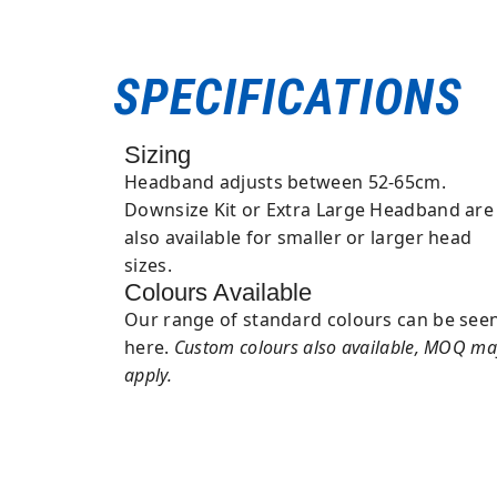
SPECIFICATIONS
Sizing
Headband adjusts between 52-65cm.
Downsize Kit or Extra Large Headband are
also available for smaller or larger head
sizes.
Colours Available
Our range of standard colours can be see
here.
Custom colours also available, MOQ ma
apply.