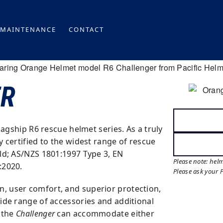
MAINTENANCE
CONTACT
ER
flagship R6 rescue helmet series. As a truly
ly certified to the widest range of rescue
ld; AS/NZS 1801:1997 Type 3, EN
Please note: hel
:2020.
Please ask your 
 user comfort, and superior protection,
wide range of accessories and additional
, the
Challenger
can accommodate either