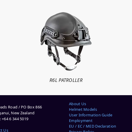
R6L PATROLLER
About Us
ads Road / PO Box 866
Helmet Models
anui, New Zealand
User Information Guide
 +64 6 344 5019
Employment
EU / EC / MED Declaration
ct Us
Privacy Policy