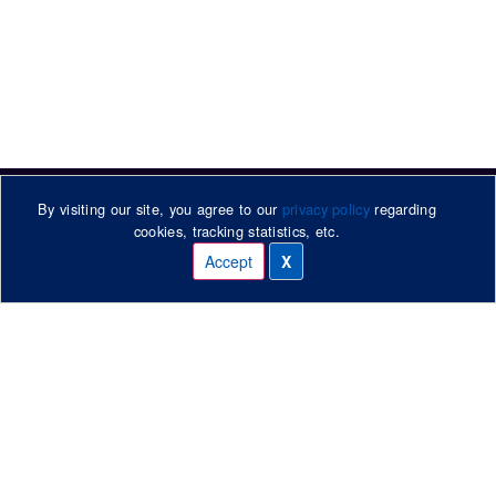
By visiting our site, you agree to our
privacy policy
regarding
cookies, tracking statistics, etc.
Accept
X
Manage cookies
315 Heads Road / PO Box 866
Whanganui, New Zealand
Phone: +64 6 344 5019
Contact Us