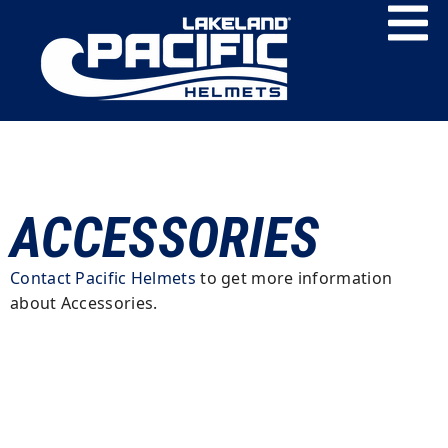
ACCESSORIES
Contact Pacific Helmets
to get more information
about Accessories.